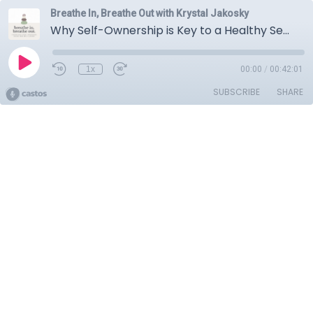
Breathe In, Breathe Out with Krystal Jakosky
Why Self-Ownership is Key to a Healthy Sex Life with Liz Dube
1x
00:00
/
00:42:01
SUBSCRIBE
SHARE